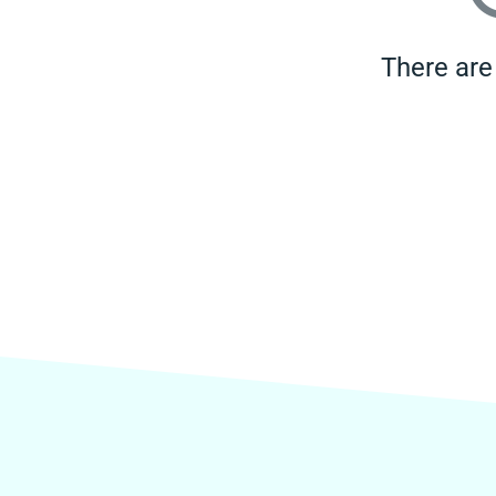
There are 