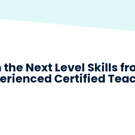
 the Next Level Skills f
erienced Certified Tea