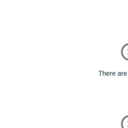
There are 