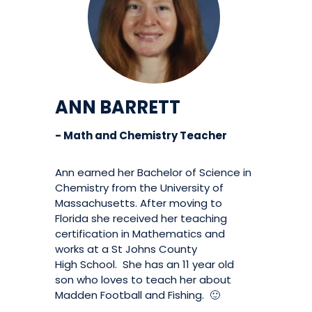
ANN BARRETT
- Math and Chemistry Teacher
Ann earned her Bachelor of Science in
Chemistry from the University of
Massachusetts. After moving to
Florida she received her teaching
certification in Mathematics and
works at a St Johns County
High School. She has an 11 year old
son who loves to teach her about
Madden Football and Fishing. 🙂