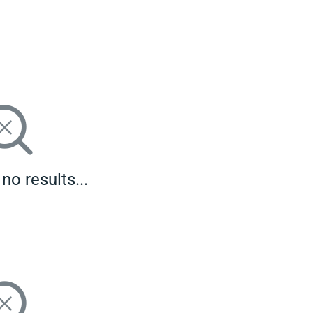
no results...