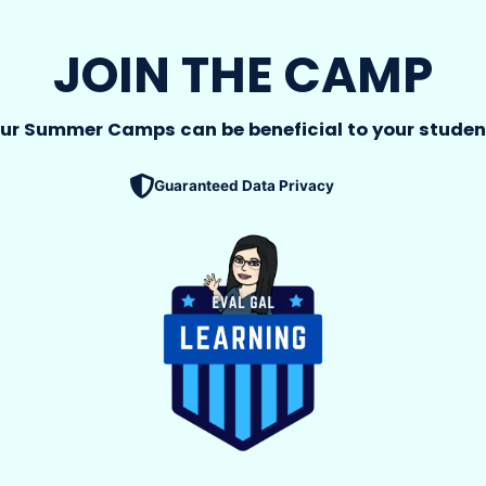
JOIN THE CAMP
ur Summer Camps can be beneficial to your studen
Guaranteed Data Privacy