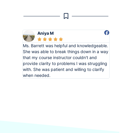
Aniya M





Ms. Barrett was helpful and knowledgeable.
She was able to break things down in a way
that my course instructor couldn't and
provide clarity to problems I was struggling
with. She was patient and willing to clarify
when needed.