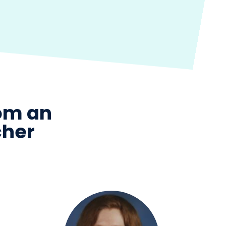
rom an
cher