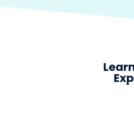
Learn
Exp