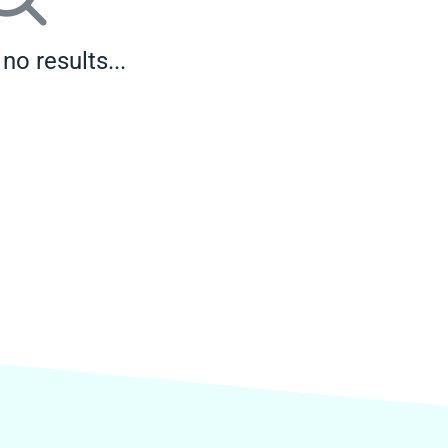
no results...