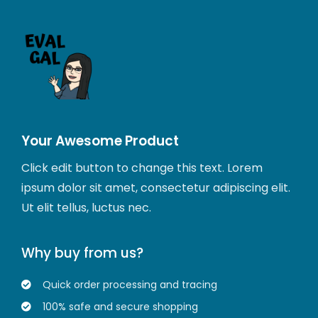
Your Awesome Product
Click edit button to change this text. Lorem
ipsum dolor sit amet, consectetur adipiscing elit.
Ut elit tellus, luctus nec.
Why buy from us?
Quick order processing and tracing
100% safe and secure shopping