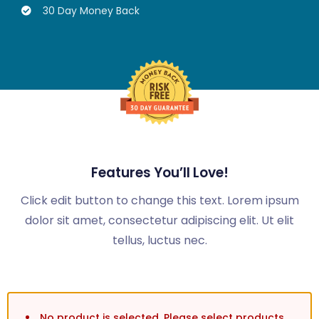
30 Day Money Back
Features You’ll Love!
Click edit button to change this text. Lorem ipsum
dolor sit amet, consectetur adipiscing elit. Ut elit
tellus, luctus nec.
No product is selected. Please select products