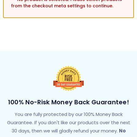
from the checkout meta settings to continue.
100% No-Risk Money Back Guarantee!
You are fully protected by our 100% Money Back
Guarantee. If you don't like our products over the next
30 days, then we will gladly refund your money.
No