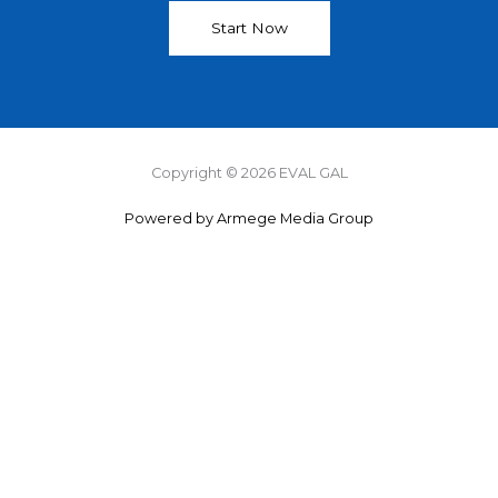
Start Now
Copyright © 2026 EVAL GAL
Powered by Armege Media Group