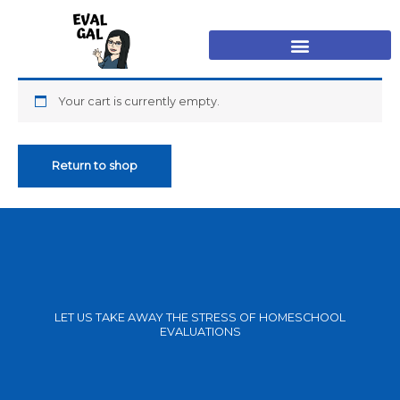
Skip
to
content
Your cart is currently empty.
Return to shop
LET US TAKE AWAY THE STRESS OF HOMESCHOOL
EVALUATIONS