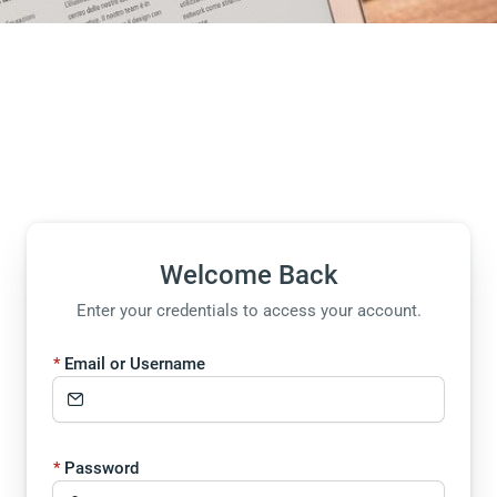
Welcome Back
Enter your credentials to access your account.
Email or Username
Password