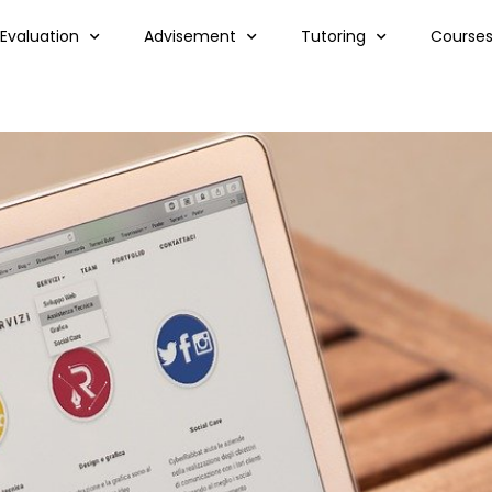
 Evaluation
Advisement
Tutoring
Course