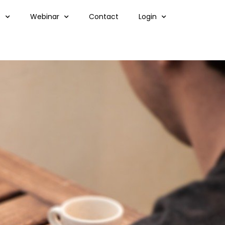
s
Webinar
Contact
Login