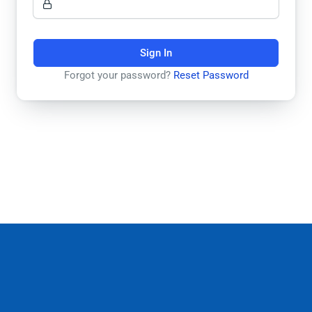
Sign In
Forgot your password?
Reset Password