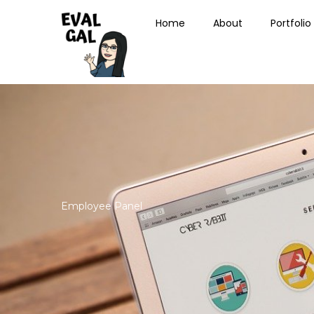
Skip
Home
About
Portfolio
to
content
Employee Panel