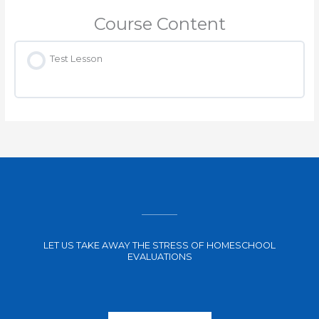
Course Content
Test Lesson
LET US TAKE AWAY THE STRESS OF HOMESCHOOL
EVALUATIONS