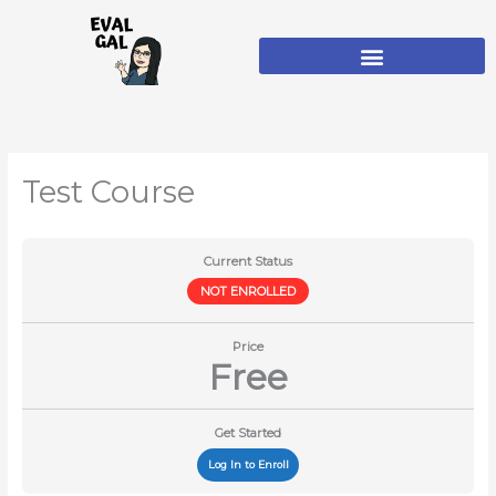
Skip
to
content
Test Course
Current Status
NOT ENROLLED
Price
Free
Get Started
Log In to Enroll