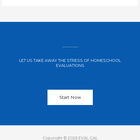
LET US TAKE AWAY THE STRESS OF HOMESCHOOL
EVALUATIONS
Start Now
Copyright © 2026 EVAL GAL