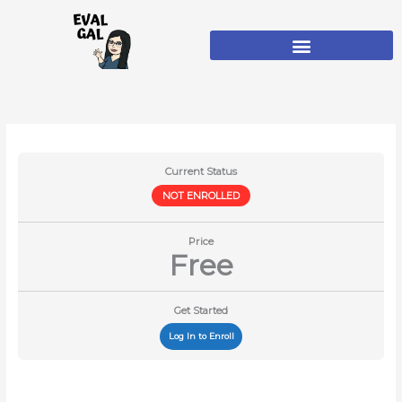
Skip
to
content
Current Status
NOT ENROLLED
Price
Free
Get Started
Log In to Enroll